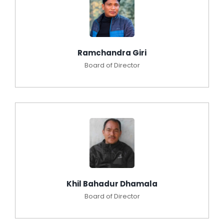
Ramchandra Giri
Board of Director
Khil Bahadur Dhamala
Board of Director