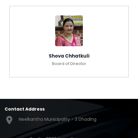
Shova Chhatkuli
Board of Director
Contact Address
Neelkantha Municipality - 3 Dhading