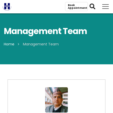
Book
Appointment
Management Team
Home
Management Team