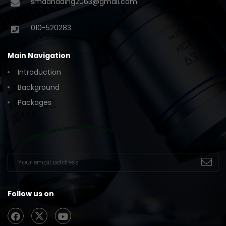
smadhading2063@gmail.com
010-520283
Main Navigation
Introduction
Background
Packages
Follow us on