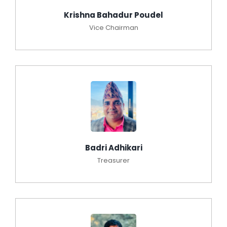
Krishna Bahadur Poudel
Vice Chairman
Badri Adhikari
Treasurer