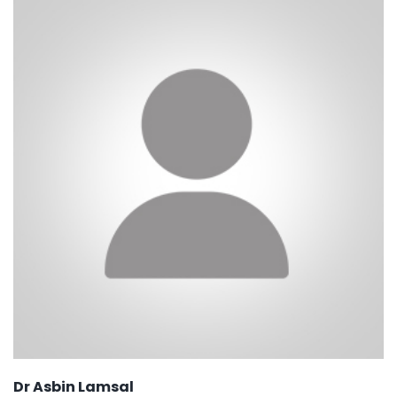
Dr Asbin Lamsal