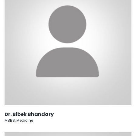
Dr. Bibek Bhandary
MBBS, Medicine