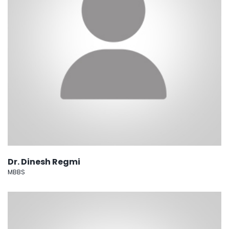
Dr. Dinesh Regmi
MBBS