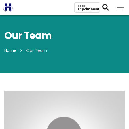
Book
Appointment
Our Team
Home
Our Team