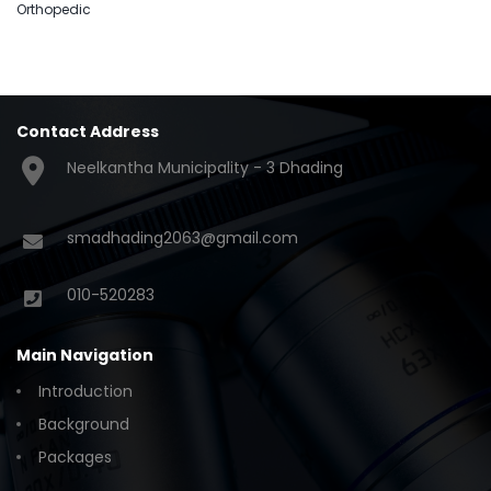
Orthopedic
Contact Address
Neelkantha Municipality - 3 Dhading
smadhading2063@gmail.com
010-520283
Main Navigation
Introduction
Background
Packages